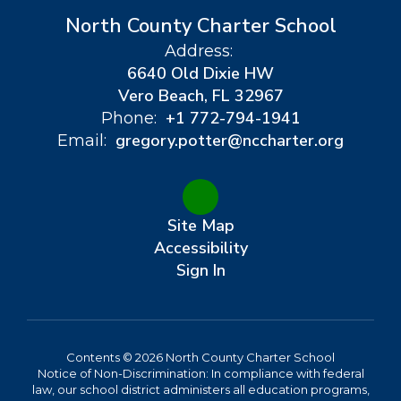
North County Charter School
Address:
6640 Old Dixie HW
Vero Beach, FL 32967
+1 772-794-1941
Phone:
gregory.potter@nccharter.org
Email:
Site Map
Accessibility
Sign In
Contents © 2026 North County Charter School
Notice of Non-Discrimination: In compliance with federal
law, our school district administers all education programs,