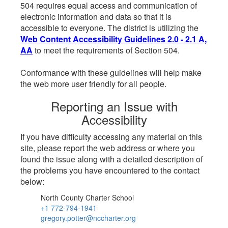
504 requires equal access and communication of
electronic information and data so that it is
accessible to everyone. The district is utilizing the
Web Content Accessibility Guidelines 2.0 - 2.1 A,
AA
to meet the requirements of Section 504.
Conformance with these guidelines will help make
the web more user friendly for all people.
Reporting an Issue with
Accessibility
If you have difficulty accessing any material on this
site, please report the web address or where you
found the issue along with a detailed description of
the problems you have encountered to the contact
below:
North County Charter School
+1 772-794-1941
gregory.potter@nccharter.org