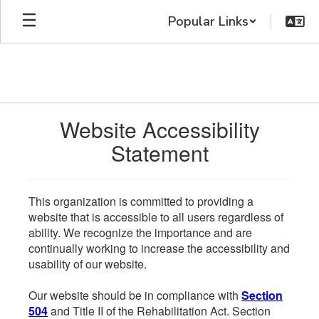
Skip
Popular Links
to
main
content
Website Accessibility
Statement
This organization is committed to providing a
website that is accessible to all users regardless of
ability. We recognize the importance and are
continually working to increase the accessibility and
usability of our website.
Our website should be in compliance with
Section
504
and Title II of the Rehabilitation Act. Section