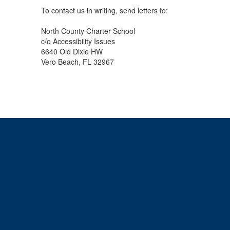
To contact us in writing, send letters to:
North County Charter School
c/o Accessibility Issues
6640 Old Dixie HW
Vero Beach, FL 32967