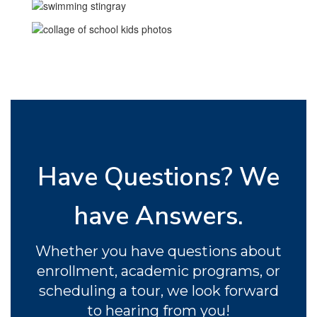
and respect.
Have Questions? We
have Answers.
Whether you have questions about
enrollment, academic programs, or
scheduling a tour, we look forward
to hearing from you!