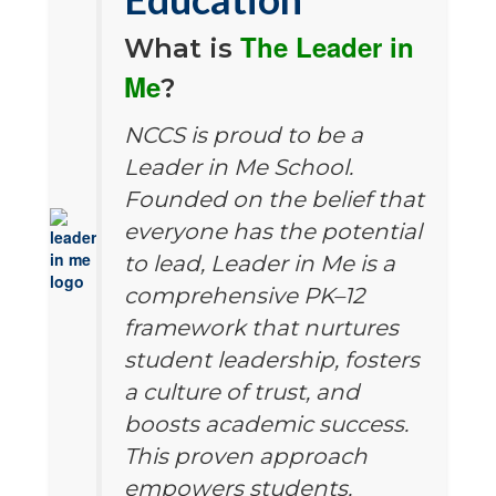
The Leader in
What is
Me
?
NCCS is proud to be a
Leader in Me School.
Founded on the belief that
everyone has the potential
to lead, Leader in Me is a
comprehensive PK–12
framework that nurtures
student leadership, fosters
a culture of trust, and
boosts academic success.
This proven approach
empowers students,