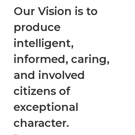
teaching,
Our Vision is to
modeling, and
produce
intelligent,
reinforcement
informed, caring,
of leadership,
and involved
safety,
citizens of
exceptional
ownership,
character.
accountability,