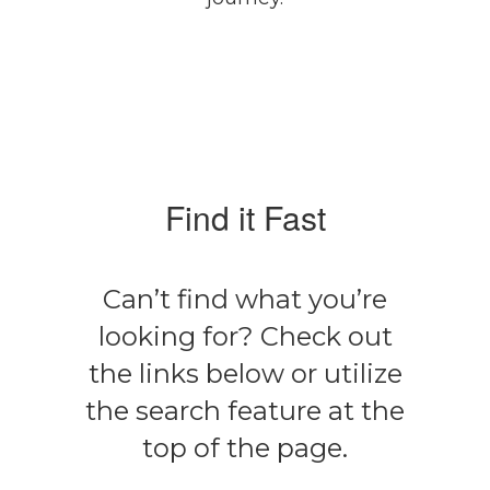
Find it Fast
Can’t find what you’re
looking for? Check out
the links below or utilize
the search feature at the
top of the page.