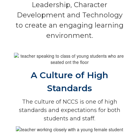
Leadership, Character
Development and Technology
to create an engaging learning
environment.
A Culture of High
Standards
The culture of NCCS is one of high
standards and expectations for both
students and staff.