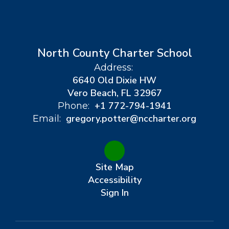
North County Charter School
Address:
6640 Old Dixie HW
Vero Beach, FL 32967
+1 772-794-1941
Phone:
gregory.potter@nccharter.org
Email:
Site Map
Accessibility
Sign In