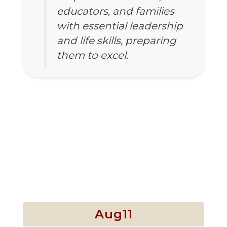
educators, and families
with essential leadership
and life skills, preparing
them to excel.
Our mission is
to ensure that
Upcoming Events
all students
Contains
5