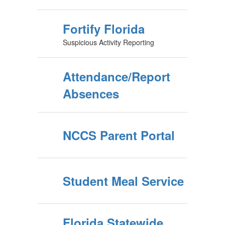
Fortify Florida
Suspicious Activity Reporting
Attendance/Report
Absences
NCCS Parent Portal
Student Meal Service
Florida Statewide