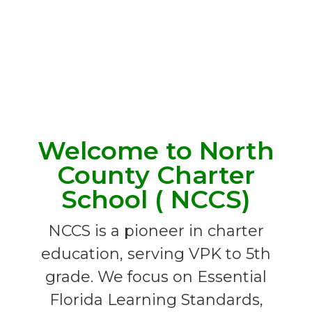
Welcome to North
County Charter
School ( NCCS)
NCCS is a pioneer in charter
education, serving VPK to 5th
grade. We focus on Essential
Florida Learning Standards,