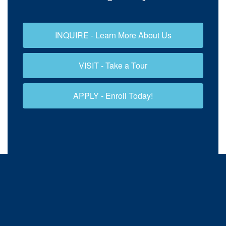
INQUIRE - Learn More About Us
VISIT - Take a Tour
APPLY - Enroll Today!