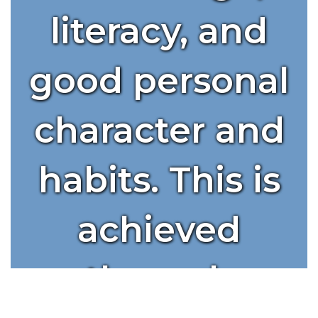
literacy, and
good personal
character and
habits. This is
achieved
through