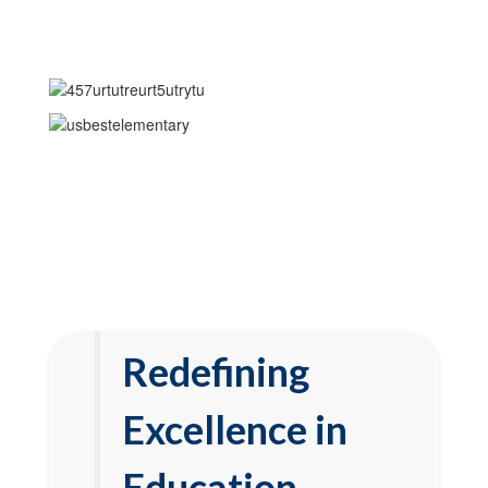
Redefining
Excellence in
Education