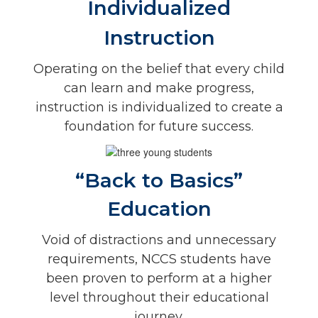
Individualized
Instruction
Operating on the belief that every child
can learn and make progress,
instruction is individualized to create a
foundation for future success.
“Back to Basics”
Education
Void of distractions and unnecessary
requirements, NCCS students have
been proven to perform at a higher
level throughout their educational
journey.