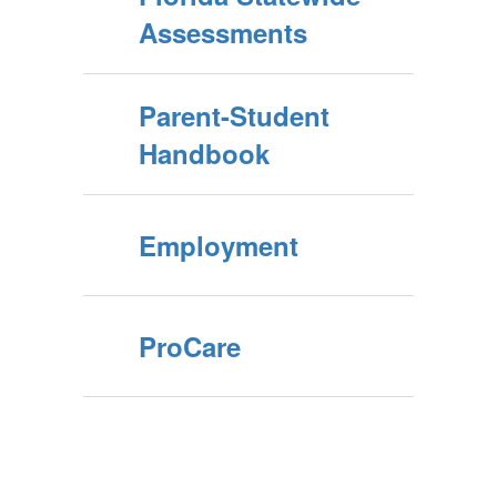
Assessments
Parent-Student
Handbook
Employment
ProCare